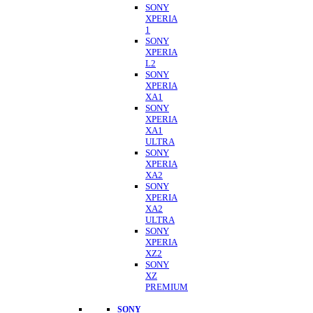
SONY
XPERIA
1
SONY
XPERIA
L2
SONY
XPERIA
XA1
SONY
XPERIA
XA1
ULTRA
SONY
XPERIA
XA2
SONY
XPERIA
XA2
ULTRA
SONY
XPERIA
XZ2
SONY
XZ
PREMIUM
SONY