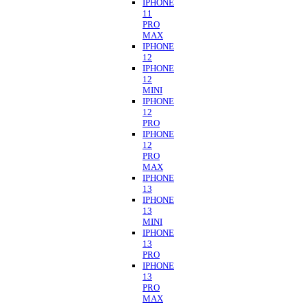
IPHONE
11
PRO
MAX
IPHONE
12
IPHONE
12
MINI
IPHONE
12
PRO
IPHONE
12
PRO
MAX
IPHONE
13
IPHONE
13
MINI
IPHONE
13
PRO
IPHONE
13
PRO
MAX