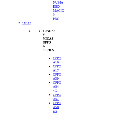
NUBIA
RED
MAGIC
9
PRO
OPPO
FUNDAS
Y
MICAS
OPPO
A
SERIES
OPPO
A16
OPPO
A17
OPPO
A39
OPPO
A54
4G
OPPO
A57
OPPO
A58
4G