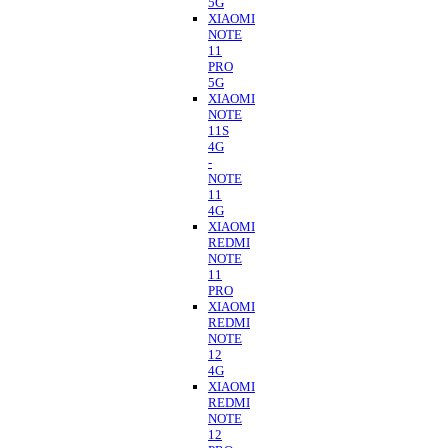
5G
XIAOMI
NOTE
11
PRO
5G
XIAOMI
NOTE
11S
4G
-
NOTE
11
4G
XIAOMI
REDMI
NOTE
11
PRO
XIAOMI
REDMI
NOTE
12
4G
XIAOMI
REDMI
NOTE
12