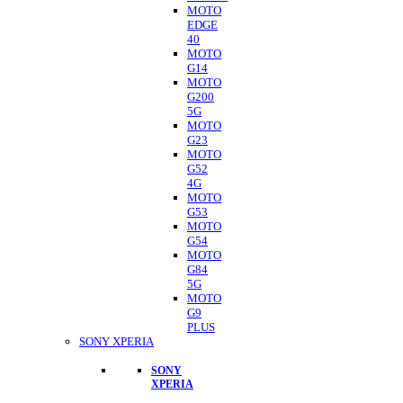
MOTO
EDGE
40
MOTO
G14
MOTO
G200
5G
MOTO
G23
MOTO
G52
4G
MOTO
G53
MOTO
G54
MOTO
G84
5G
MOTO
G9
PLUS
SONY XPERIA
SONY
XPERIA