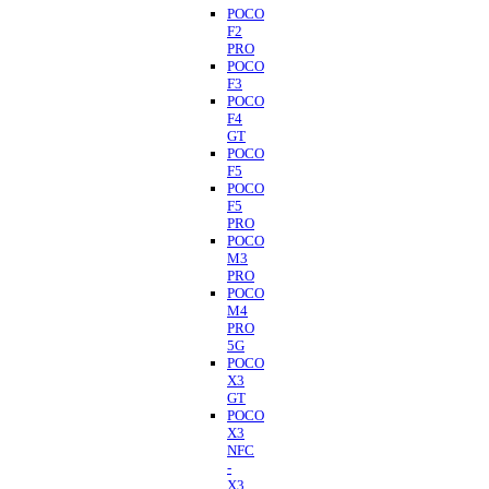
POCO
F2
PRO
POCO
F3
POCO
F4
GT
POCO
F5
POCO
F5
PRO
POCO
M3
PRO
POCO
M4
PRO
5G
POCO
X3
GT
POCO
X3
NFC
-
X3