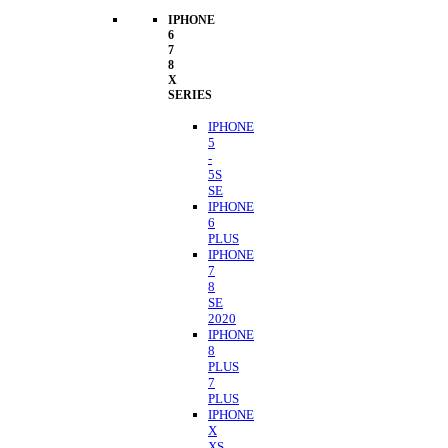
IPHONE
6
7
8
X
SERIES
IPHONE
5
-
5S
SE
IPHONE
6
PLUS
IPHONE
7
8
SE
2020
IPHONE
8
PLUS
7
PLUS
IPHONE
X
XS