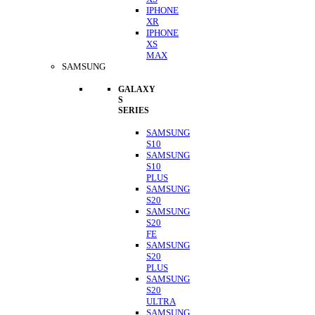
IPHONE
XR
IPHONE
XS
MAX
SAMSUNG
GALAXY
S
SERIES
SAMSUNG
S10
SAMSUNG
S10
PLUS
SAMSUNG
S20
SAMSUNG
S20
FE
SAMSUNG
S20
PLUS
SAMSUNG
S20
ULTRA
SAMSUNG