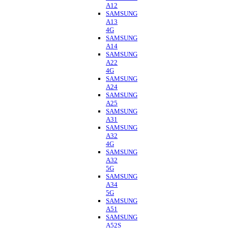
A12
SAMSUNG
A13
4G
SAMSUNG
A14
SAMSUNG
A22
4G
SAMSUNG
A24
SAMSUNG
A25
SAMSUNG
A31
SAMSUNG
A32
4G
SAMSUNG
A32
5G
SAMSUNG
A34
5G
SAMSUNG
A51
SAMSUNG
A52S