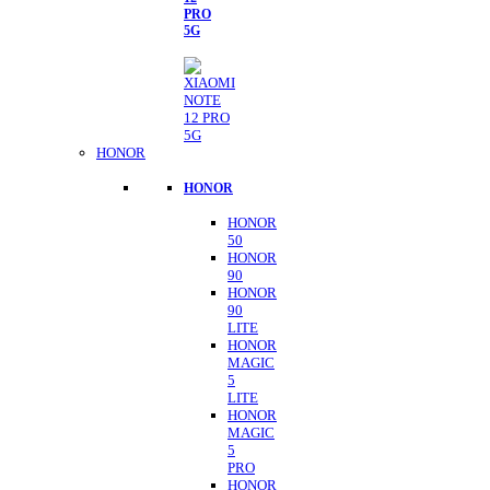
PRO
5G
HONOR
HONOR
HONOR
50
HONOR
90
HONOR
90
LITE
HONOR
MAGIC
5
LITE
HONOR
MAGIC
5
PRO
HONOR