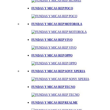
FUNDAS Y MICAS REP POCO
FUNDAS Y MICAS REP MOTOROLA
FUNDAS Y MICAS REP VIVO
FUNDAS Y MICAS REP OPPO
FUNDAS Y MICAS REP SONY XPERIA
FUNDAS Y MICAS REP TECNO
FUNDAS Y MICAS REP REALME