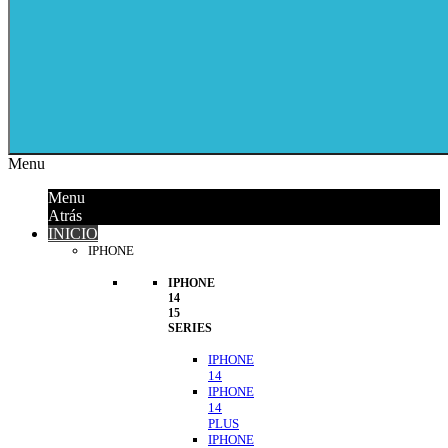
Menu
Menu
Atrás
INICIO
IPHONE
IPHONE
14
15
SERIES
IPHONE
14
IPHONE
14
PLUS
IPHONE