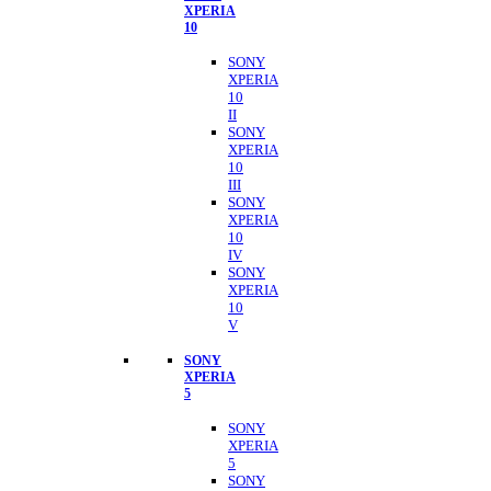
XPERIA
10
SONY
XPERIA
10
II
SONY
XPERIA
10
III
SONY
XPERIA
10
IV
SONY
XPERIA
10
V
SONY
XPERIA
5
SONY
XPERIA
5
SONY