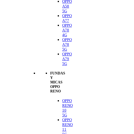
OPPO
A58
5G
OPPO
A77
OPPO
A78
4G
OPPO
A78
5G
OPPO
A79
5G
FUNDAS
Y
MICAS
OPPO
RENO
OPPO
RENO
10
5G
OPPO
RENO
11