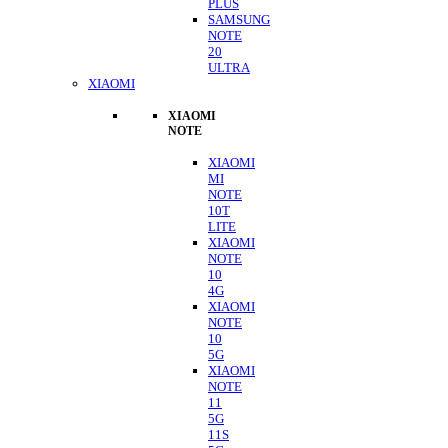
PLUS
SAMSUNG
NOTE
20
ULTRA
XIAOMI
XIAOMI
NOTE
XIAOMI
MI
NOTE
10T
LITE
XIAOMI
NOTE
10
4G
XIAOMI
NOTE
10
5G
XIAOMI
NOTE
11
5G
11S