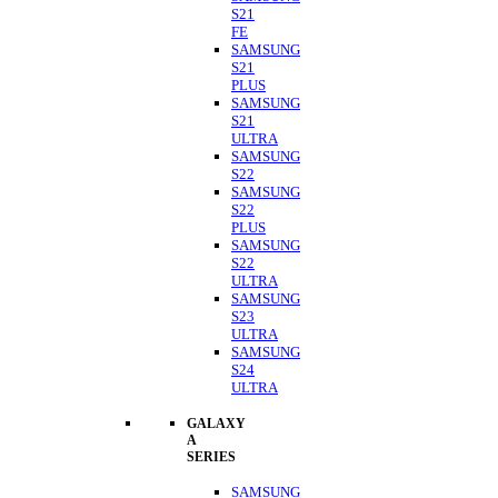
S21
FE
SAMSUNG
S21
PLUS
SAMSUNG
S21
ULTRA
SAMSUNG
S22
SAMSUNG
S22
PLUS
SAMSUNG
S22
ULTRA
SAMSUNG
S23
ULTRA
SAMSUNG
S24
ULTRA
GALAXY
A
SERIES
SAMSUNG