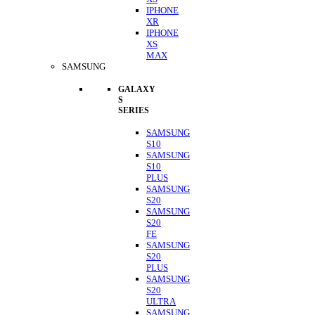
IPHONE
XR
IPHONE
XS
MAX
SAMSUNG
GALAXY
S
SERIES
SAMSUNG
S10
SAMSUNG
S10
PLUS
SAMSUNG
S20
SAMSUNG
S20
FE
SAMSUNG
S20
PLUS
SAMSUNG
S20
ULTRA
SAMSUNG