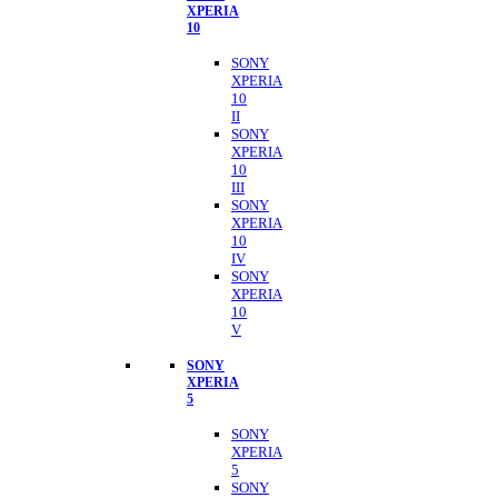
XPERIA
10
SONY
XPERIA
10
II
SONY
XPERIA
10
III
SONY
XPERIA
10
IV
SONY
XPERIA
10
V
SONY
XPERIA
5
SONY
XPERIA
5
SONY