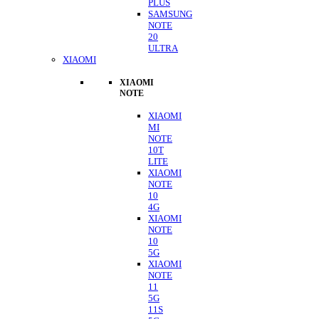
PLUS
SAMSUNG
NOTE
20
ULTRA
XIAOMI
XIAOMI
NOTE
XIAOMI
MI
NOTE
10T
LITE
XIAOMI
NOTE
10
4G
XIAOMI
NOTE
10
5G
XIAOMI
NOTE
11
5G
11S