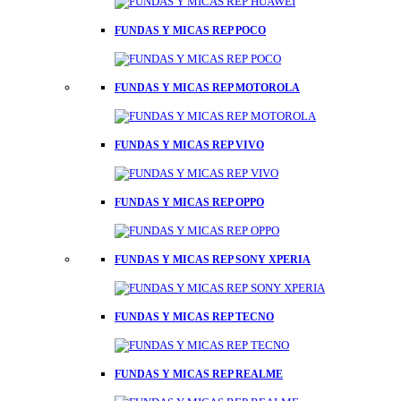
FUNDAS Y MICAS REP POCO
FUNDAS Y MICAS REP MOTOROLA
FUNDAS Y MICAS REP VIVO
FUNDAS Y MICAS REP OPPO
FUNDAS Y MICAS REP SONY XPERIA
FUNDAS Y MICAS REP TECNO
FUNDAS Y MICAS REP REALME