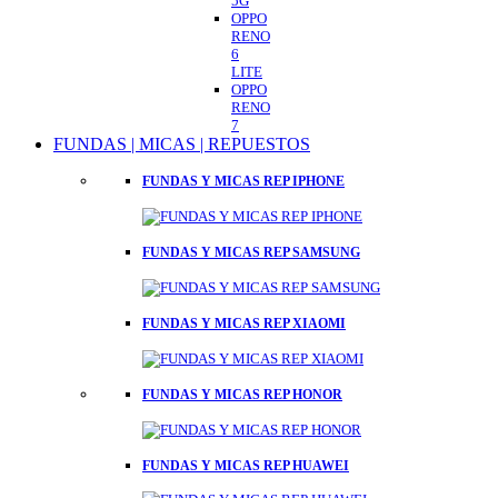
5G
OPPO
RENO
6
LITE
OPPO
RENO
7
FUNDAS | MICAS | REPUESTOS
FUNDAS Y MICAS REP IPHONE
FUNDAS Y MICAS REP SAMSUNG
FUNDAS Y MICAS REP XIAOMI
FUNDAS Y MICAS REP HONOR
FUNDAS Y MICAS REP HUAWEI