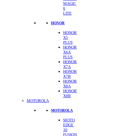
MAGIC
6
LITE
HONOR
HONOR
X5
PLUS
HONOR
X6A
PLUS
HONOR
X7A
HONOR
X7B
HONOR
X8A
HONOR
X8B
MOTOROLA
MOTOROLA
MOTO
EDGE
30
FUSION