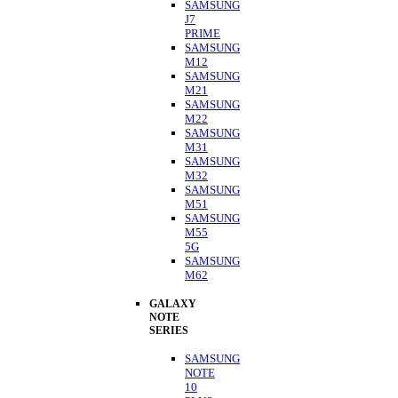
SAMSUNG
J7
PRIME
SAMSUNG
M12
SAMSUNG
M21
SAMSUNG
M22
SAMSUNG
M31
SAMSUNG
M32
SAMSUNG
M51
SAMSUNG
M55
5G
SAMSUNG
M62
GALAXY
NOTE
SERIES
SAMSUNG
NOTE
10