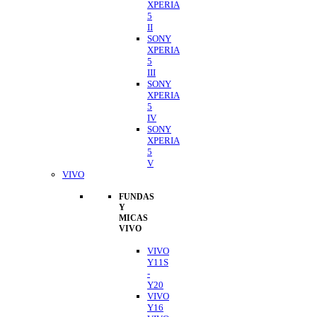
XPERIA
5
II
SONY
XPERIA
5
III
SONY
XPERIA
5
IV
SONY
XPERIA
5
V
VIVO
FUNDAS
Y
MICAS
VIVO
VIVO
Y11S
-
Y20
VIVO
Y16