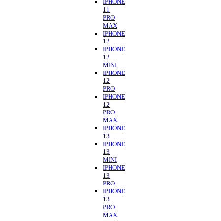
IPHONE
11
PRO
MAX
IPHONE
12
IPHONE
12
MINI
IPHONE
12
PRO
IPHONE
12
PRO
MAX
IPHONE
13
IPHONE
13
MINI
IPHONE
13
PRO
IPHONE
13
PRO
MAX