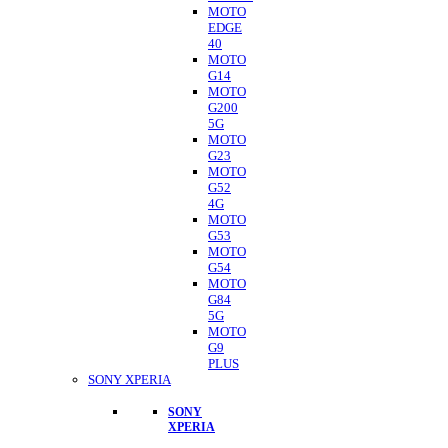
MOTO
EDGE
40
MOTO
G14
MOTO
G200
5G
MOTO
G23
MOTO
G52
4G
MOTO
G53
MOTO
G54
MOTO
G84
5G
MOTO
G9
PLUS
SONY XPERIA
SONY
XPERIA