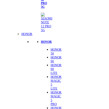
PRO
5G
HONOR
HONOR
HONOR
50
HONOR
90
HONOR
90
LITE
HONOR
MAGIC
5
LITE
HONOR
MAGIC
5
PRO
HONOR