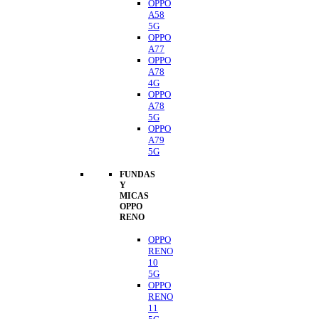
OPPO
A58
5G
OPPO
A77
OPPO
A78
4G
OPPO
A78
5G
OPPO
A79
5G
FUNDAS
Y
MICAS
OPPO
RENO
OPPO
RENO
10
5G
OPPO
RENO
11