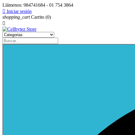
Llámenos:
984741684 - 01 754 3864

Iniciar sesión
shopping_cart
Carrito
(0)
