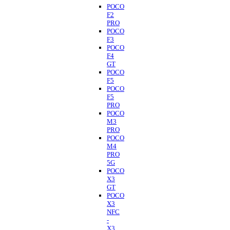
POCO
F2
PRO
POCO
F3
POCO
F4
GT
POCO
F5
POCO
F5
PRO
POCO
M3
PRO
POCO
M4
PRO
5G
POCO
X3
GT
POCO
X3
NFC
-
X3