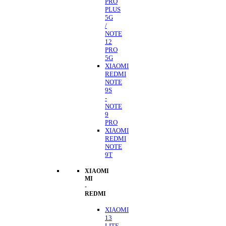
PRO
PLUS
5G
/
NOTE
12
PRO
5G
XIAOMI
REDMI
NOTE
9S
-
NOTE
9
PRO
XIAOMI
REDMI
NOTE
9T
XIAOMI
MI
-
REDMI
XIAOMI
13
LITE