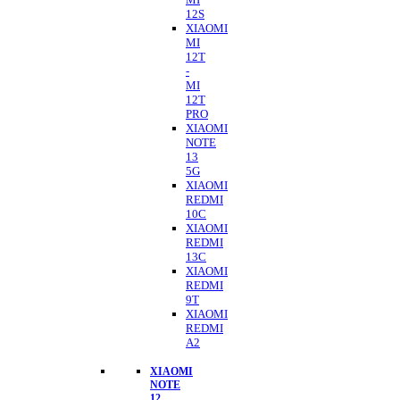
12S
XIAOMI
MI
12T
-
MI
12T
PRO
XIAOMI
NOTE
13
5G
XIAOMI
REDMI
10C
XIAOMI
REDMI
13C
XIAOMI
REDMI
9T
XIAOMI
REDMI
A2
XIAOMI
NOTE
12