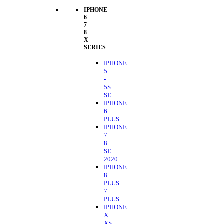
IPHONE
6
7
8
X
SERIES
IPHONE
5
-
5S
SE
IPHONE
6
PLUS
IPHONE
7
8
SE
2020
IPHONE
8
PLUS
7
PLUS
IPHONE
X
XS