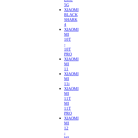
5G
XIAOMI
BLACK
SHARK
4
XIAOMI
MI
10T
-
10T
PRO
XIAOMI
MI
11
XIAOMI
MI
11i
XIAOMI
MI
11T
MI
11T
PRO
XIAOMI
MI
12
-
MI