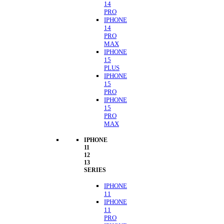
14
PRO
IPHONE
14
PRO
MAX
IPHONE
15
PLUS
IPHONE
15
PRO
IPHONE
15
PRO
MAX
IPHONE
11
12
13
SERIES
IPHONE
11
IPHONE
11
PRO