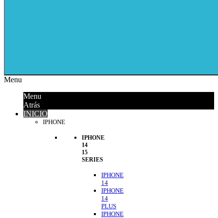
Menu
Menu
Atrás
INICIO
IPHONE
IPHONE
14
15
SERIES
IPHONE
14
IPHONE
14
PLUS
IPHONE