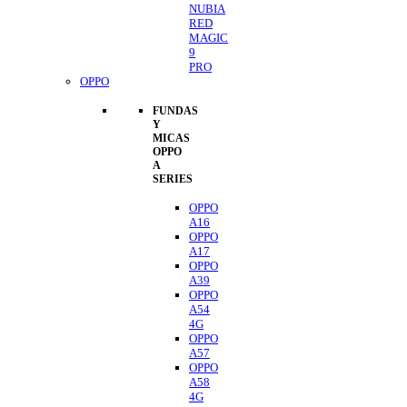
NUBIA
RED
MAGIC
9
PRO
OPPO
FUNDAS
Y
MICAS
OPPO
A
SERIES
OPPO
A16
OPPO
A17
OPPO
A39
OPPO
A54
4G
OPPO
A57
OPPO
A58
4G